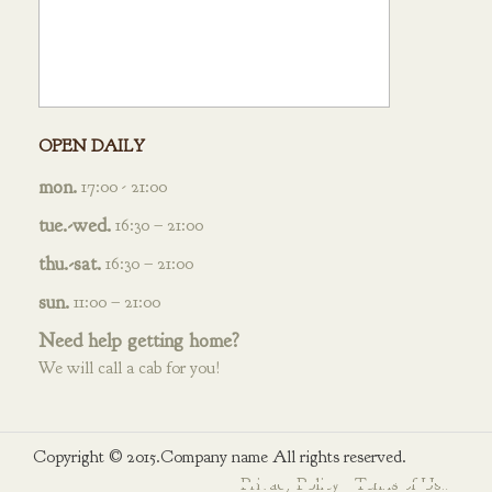
OPEN DAILY
mon.
17:00 - 21:00
tue.-wed.
16:30 – 21:00
thu.-sat.
16:30 – 21:00
sun.
11:00 – 21:00
Need help getting home?
We will call a cab for you!
Copyright © 2015.Company name All rights reserved.
Privacy Policy
Terms of Use