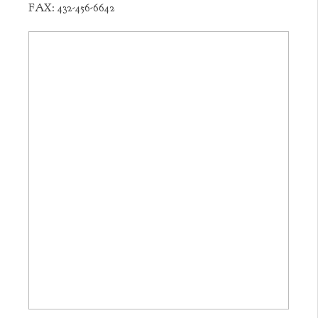
FAX:
432-456-6642