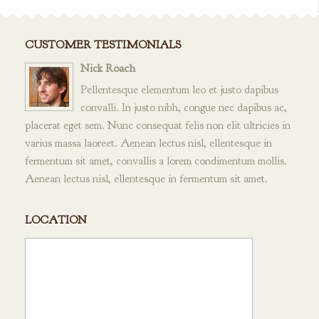
CUSTOMER TESTIMONIALS
Nick Roach
Pellentesque elementum leo et justo dapibus
convalli. In justo nibh, congue nec dapibus ac,
placerat eget sem. Nunc consequat felis non elit ultricies in
varius massa laoreet. Aenean lectus nisl, ellentesque in
fermentum sit amet, convallis a lorem condimentum mollis.
Aenean lectus nisl, ellentesque in fermentum sit amet.
LOCATION