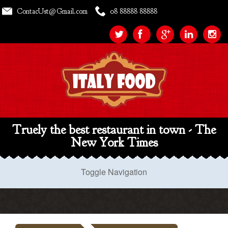
ContacUst@Gmail.com
08 88888 88888
Truely the best restaurant in town - The
New York Times
Toggle Navigation