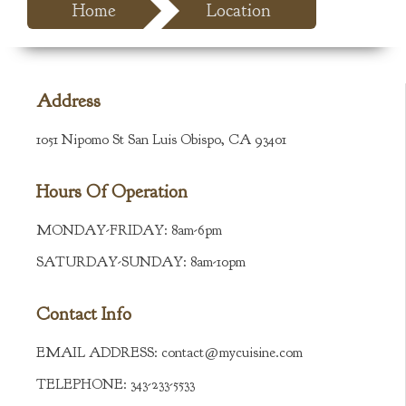
Home
Location
Address
1051 Nipomo St San Luis Obispo, CA 93401
Hours Of Operation
MONDAY-FRIDAY:
8am-6pm
SATURDAY-SUNDAY:
8am-10pm
Contact Info
EMAIL ADDRESS:
contact@mycuisine.com
TELEPHONE:
343-233-5533